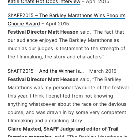
Katie Chats Hot Docs Interview
– April 2015
ShAFF2015 – The Barkley Marathons Wins People’s
Choice Award
– April 2015
Festival Director Matt Heason
said, “The fact that
our audience enjoyed The Barkley Marathons as
much as our judges is testament to the strength of
the filmmaking, the story and characters.”
ShAFF2015 – And the Winner is…
– March 2015
Festival Director Matt Heason
said, “The Barkley
Marathons was my personal favourite of the festival
this year. I think I benefited from not knowing
anything whatsoever about the race or the devious
course, and was drawn in by some very competent
filmmaking and a cracking story.
Claire Maxted, ShAFF Judge and editor of Trail