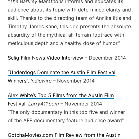
“The Barkley Marathons
informs and educates its
audience about its topic with determined clarity and
skill. Thanks to the directing team of Annika Iltis and
Timothy James Kane, this doc presents the absolute
absurdity of the mythical all-terrain footrace with
meticulous depth and a healthy dose of humor.”
Selig Film News Video Interview
– December 2014
“Underdogs Dominate the Austin Film Festival
Winners”
,
Indiewire
– November 2014
Alex White’s Top 5 Films from the Austin Film
Festival
,
Larry411.com
– November 2014
“The only documentary in this top five and winner
of the AFF documentary feature audience award”
GotchaMovies.com Film Review from the Austin