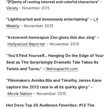
“[P]lenty of rooting interest and colorful characters”
–
Variety
– November 2015
“Lighthearted and immensely entertaining” –
LA
Weekly
– November 2015
“Irreverent homespun Zen gives this doc zing” –
Hollywood Reporter
– November 2015
“You’ll Find Yourself… Hanging On the Edge of Your
Seat as The Surprisingly Dramatic Tale Takes Its
Twists and Turns.”
–
Retrospecht.com
“Filmmakers Annika Iltis and Timothy James Kane
capture the 2012 race in all its quirky glory.” –
Movie Nation
– November 2015
Hot Docs Top 20 Audience Favorites: #13 The