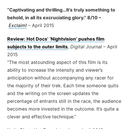
“Captivating and thrilling…It’s truly something to
behold, in all its excruciating glory.” 8/10 –
Exclaim!
– April 2015
Review: Hot Docs’ ‘Nightvision’ pushes film
subjects to the outer limits
, Digital Journal
– April
2015
“The most astounding aspect of this film is its
ability to increase the intensity and viewer’s
anticipation without accompanying any racer for
the majority of their trek. Each time someone quits
and the writing on the screen updates the
percentage of entrants still in the race, the audience
becomes more invested in the outcome. It’s quite a
clever and effective technique.”