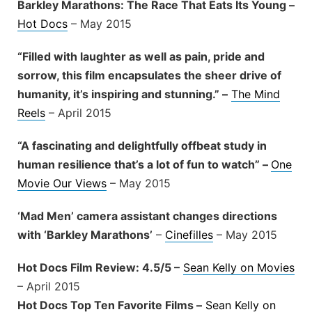
Barkley Marathons: The Race That Eats Its Young –
Hot Docs
– May 2015
“Filled with laughter as well as pain, pride and
sorrow, this film encapsulates the sheer drive of
humanity, it’s inspiring and stunning.” –
The Mind
Reels
– April 2015
“A fascinating and delightfully offbeat study in
human resilience that’s a lot of fun to watch” –
One
Movie Our Views
– May 2015
‘Mad Men’ camera assistant changes directions
with ‘Barkley Marathons’
–
Cinefilles
– May 2015
Hot Docs Film Review: 4.5/5 –
Sean Kelly on Movies
– April 2015
Hot Docs Top Ten Favorite Films –
Sean Kelly on