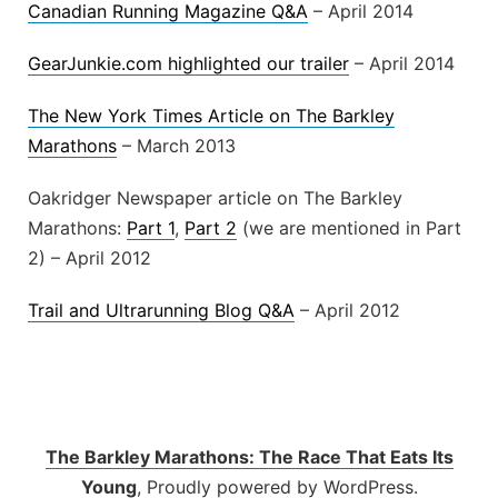
Canadian Running Magazine Q&A
– April 2014
GearJunkie.com highlighted our trailer
– April 2014
The New York Times Article on The Barkley
Marathons
– March 2013
Oakridger Newspaper article on The Barkley
Marathons:
Part 1
,
Part 2
(we are mentioned in Part
2) – April 2012
Trail and Ultrarunning Blog Q&A
– April 2012
The Barkley Marathons: The Race That Eats Its
Young
,
Proudly powered by WordPress.