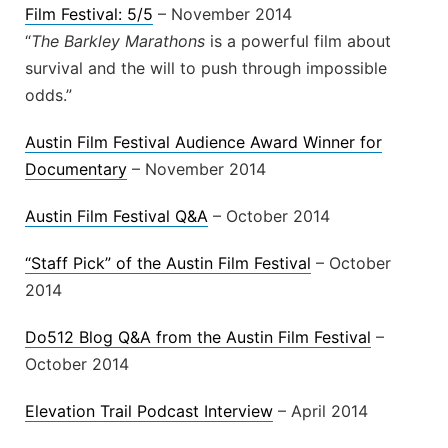
Film Festival: 5/5
– November 2014
“
The Barkley Marathons
is a powerful film about
survival and the will to push through impossible
odds.”
Austin Film Festival Audience Award Winner for
Documentary
– November 2014
Austin Film Festival Q&A
– October 2014
“Staff Pick” of the Austin Film Festival
– October
2014
Do512 Blog Q&A from the Austin Film Festival
–
October 2014
Elevation Trail Podcast Interview
– April 2014