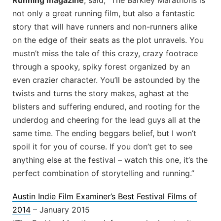
Running magazine
, said, “The Barkley Marathons is
not only a great running film, but also a fantastic
story that will have runners and non-runners alike
on the edge of their seats as the plot unravels. You
mustn’t miss the tale of this crazy, crazy footrace
through a spooky, spiky forest organized by an
even crazier character. You’ll be astounded by the
twists and turns the story makes, aghast at the
blisters and suffering endured, and rooting for the
underdog and cheering for the lead guys all at the
same time. The ending beggars belief, but I won’t
spoil it for you of course. If you don’t get to see
anything else at the festival – watch this one, it’s the
perfect combination of storytelling and running.”
Austin Indie Film Examiner’s Best Festival Films of
2014
– January 2015