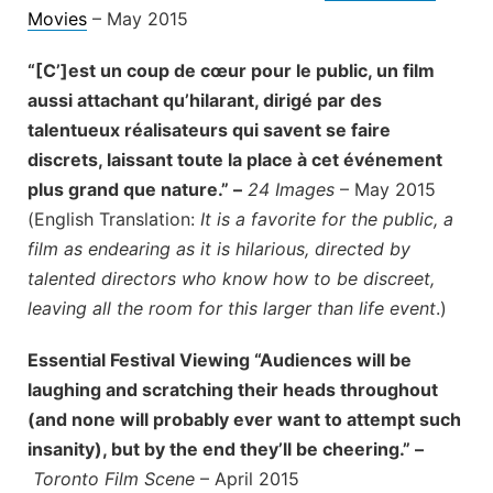
Movies
– May 2015
“[C’]est un coup de cœur pour le public, un film
aussi attachant qu’hilarant, dirigé par des
talentueux réalisateurs qui savent se faire
discrets, laissant toute la place à cet événement
plus grand que nature.” –
24 Images
– May 2015
(English Translation:
It is a favorite for the public, a
film as endearing as it is hilarious, directed by
talented directors who know how to be discreet,
leaving all the room for this larger than life event
.)
Essential Festival Viewing “Audiences will be
laughing and scratching their heads throughout
(and none will probably ever want to attempt such
insanity), but by the end they’ll be cheering.” –
Toronto Film Scene
– April 2015