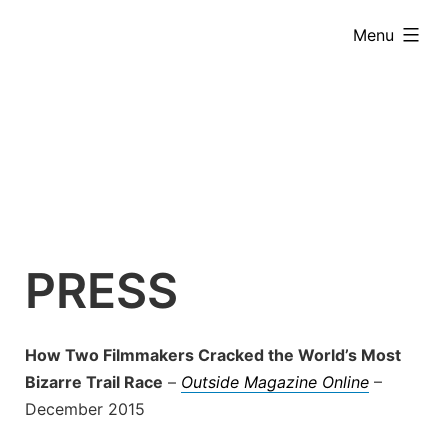
Skip
expanded
Menu
to
content
PRESS
How Two Filmmakers Cracked the World’s Most
Bizarre Trail Race
–
Outside Magazine Online
–
December 2015