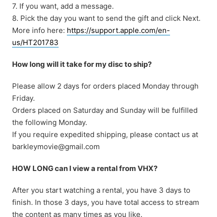
7. If you want, add a message.
8. Pick the day you want to send the gift and click Next.
More info here:
https://support.apple.com/en-
us/HT201783
How long will it take for my disc to ship?
Please allow 2 days for orders placed Monday through
Friday.
Orders placed on Saturday and Sunday will be fulfilled
the following Monday.
If you require expedited shipping, please contact us at
barkleymovie@gmail.com
HOW LONG can I view a rental from VHX?
After you start watching a rental, you have 3 days to
finish. In those 3 days, you have total access to stream
the content as many times as you like.