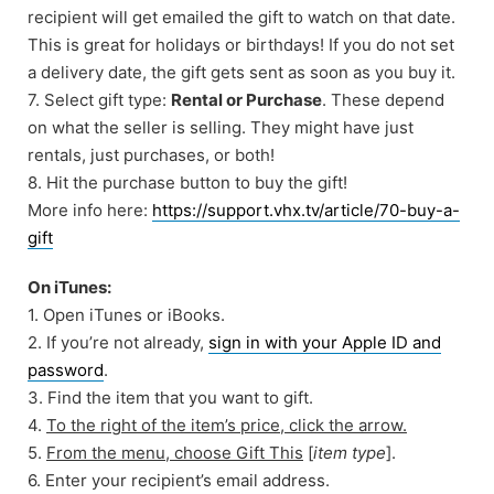
recipient will get emailed the gift to watch on that date.
This is great for holidays or birthdays! If you do not set
a delivery date, the gift gets sent as soon as you buy it.
7. Select gift type:
Rental or Purchase
. These depend
on what the seller is selling. They might have just
rentals, just purchases, or both!
8. Hit the purchase button to buy the gift!
More info here:
https://support.vhx.tv/article/70-buy-a-
gift
On iTunes:
1. Open iTunes or iBooks.
2. If you’re not already,
sign in with your Apple ID and
password
.
3. Find the item that you want to gift.
4.
To the right of the item’s price, click the arrow.
5.
From the menu, choose Gift This
[
item type
].
6. Enter your recipient’s email address.