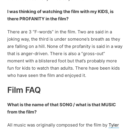
I was thinking of watching the film with my KIDS, is
there PROFANITY in the film?
There are 3 “F-words” in the film. Two are said in a
joking way, the third is under someone’s breath as they
are falling on a hill. None of the profanity is said in a way
that is anger-driven. There is also a “gross-out”
moment with a blistered foot but that’s probably more
fun for kids to watch than adults. There have been kids
who have seen the film and enjoyed it.
Film FAQ
What is the name of that SONG / what is that MUSIC
from the film?
All music was originally composed for the film by
Tyler