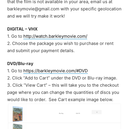
that the film is not available in your area, email us at
barkleymovie@gmail.com with your specific geolocation
and we will try make it work!
DIGITAL – VHX
1. Go to
http://watch.barkleymovie.com/
2. Choose the package you wish to purchase or rent
and submit your payment details.
DVD/Blu-ray
1. Go to
https://barkleymovie.com/#DVD
2. Click “Add to Cart” under the DVD or Blu-ray image.
3. Click “View Cart” – this will take you to the checkout
page where you can change the quantities of discs you
would like to order. See Cart example image below.