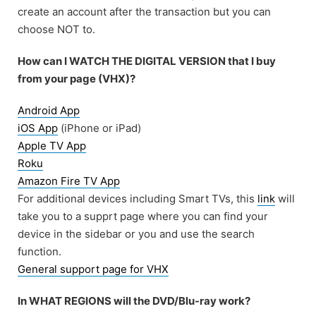
create an account after the transaction but you can
choose NOT to.
How can I WATCH THE DIGITAL VERSION that I buy
from your page (VHX)?
Android App
iOS App
(iPhone or iPad)
Apple TV App
Roku
Amazon Fire TV App
For additional devices including Smart TVs, this
link
will
take you to a supprt page where you can find your
device in the sidebar or you and use the search
function.
General support page for VHX
In WHAT REGIONS will the DVD/Blu-ray work?