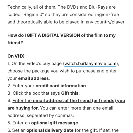
Technically, all of them. The DVDs and Blu-Rays are
coded “Region 0” so they are considered region-free
and theoretically able to be played in any country/player.
How do I GIFT A DIGITAL VERSION of the film to my
friend?
On VHX:
1. On the video’s buy page (
watch.barkleymovie.com
),
choose the package you wish to purchase and enter
your
email address
.
2. Enter your
credit card information
.
3.
Click the box that says
Gift this.
4.
Enter the
email address of the friend (or friends) you
are buying for
.
You can enter more than one email
address, separated by commas.
5. Enter an
optional gift message
.
6. Set an
optional delivery date
for the gift. If set, the