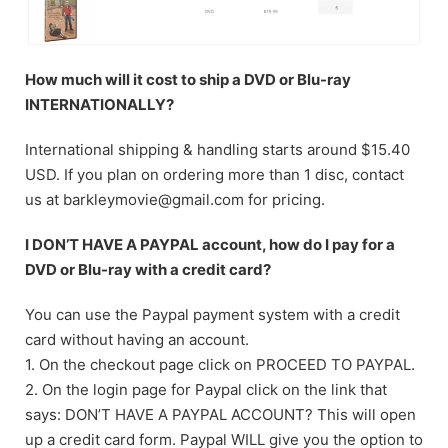
How much will it cost to ship a DVD or Blu-ray
INTERNATIONALLY?
International shipping & handling starts around $15.40
USD. If you plan on ordering more than 1 disc, contact
us at barkleymovie@gmail.com for pricing.
I DON’T HAVE A PAYPAL account, how do I pay for a
DVD or Blu-ray with a credit card?
You can use the Paypal payment system with a credit
card without having an account.
1. On the checkout page click on PROCEED TO PAYPAL.
2. On the login page for Paypal click on the link that
says: DON’T HAVE A PAYPAL ACCOUNT? This will open
up a credit card form. Paypal WILL give you the option to