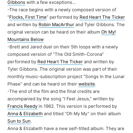
Gibbons
with a few exceptions…
-The race begins with a newly composed version of
“
Flocks, First Time
” performed by
Red Heart The Ticker
and written by
Robin MacArthur
and Tyler Gibbons. The
original version can be heard on their album
Oh My!
Mountains Below
-Brett and Jared duel on their 5th loops with a newly
composed version of “The Old Smith-Corona”
performed by
Red Heart The Ticker
and written by
Tyler Gibbons. The original version was part of their
monthly music-subscription project “Songs In the Lunar
Phase” and can be heard on their
website
.
-The end of the film and the final credits are
accompanied by the song “I Feel Jesus,” written by
Francis Reedy
in 1962. This version is performed by
Anna & Elizabeth
and titled “Oh My My” on their album
Sun to Sun
.
Anna & Elizabeth have a new self-titled album. They are