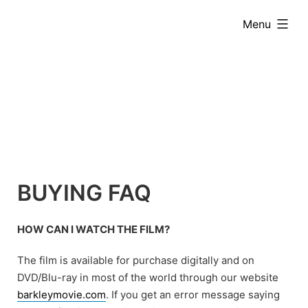
Skip
expanded
Menu
to
content
BUYING FAQ
HOW CAN I WATCH THE FILM?
The film is available for purchase digitally and on
DVD/Blu-ray in most of the world through our website
barkleymovie.com
. If you get an error message saying