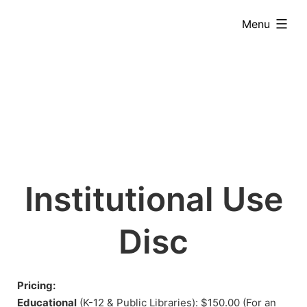
Skip
expanded
Menu
to
content
Institutional Use
Disc
Pricing:
Educational
(K-12 & Public Libraries): $150.00 (For an