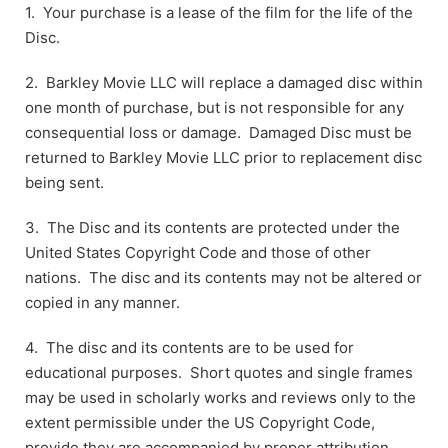
1. Your purchase is a lease of the film for the life of the
Disc.
2. Barkley Movie LLC will replace a damaged disc within
one month of purchase, but is not responsible for any
consequential loss or damage. Damaged Disc must be
returned to Barkley Movie LLC prior to replacement disc
being sent.
3. The Disc and its contents are protected under the
United States Copyright Code and those of other
nations. The disc and its contents may not be altered or
copied in any manner.
4. The disc and its contents are to be used for
educational purposes. Short quotes and single frames
may be used in scholarly works and reviews only to the
extent permissible under the US Copyright Code,
provide they are accompanied by proper attribution.