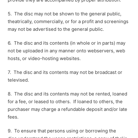
5. The disc may not be shown to the general public,
theatrically, commercially, or for a profit and screenings
may not be advertised to the general public.
6. The disc and its contents (in whole or in parts) may
not be uploaded in any manner onto webservers, web
hosts, or video-hosting websites.
7. The disc and its contents may not be broadcast or
televised.
8. The disc and its contents may not be rented, loaned
for a fee, or leased to others. If loaned to others, the
purchaser may charge a refundable deposit and/or late
fees.
9. To ensure that persons using or borrowing the