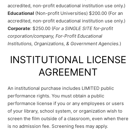
accredited, non-profit educational institution use only.)
Educational
(Non-profit Universities) $200.00 (For an
accredited, non-profit educational institution use only.)
Corporate
: $250.00 (
For a SINGLE SITE for-profit
corporation/company, For-Profit Educational
Institutions, Organizations, & Government Agencies.
)
INSTITUTIONAL LICENSE
AGREEMENT
An institutional purchase includes LIMITED public
performance rights. You must obtain a public
performance license if you or any employees or users
of your library, school system, or organization wish to
screen the film outside of a classroom, even when there
is no admission fee. Screening fees may apply.